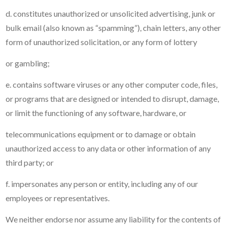
d. constitutes unauthorized or unsolicited advertising, junk or
bulk email (also known as “spamming”), chain letters, any other
form of unauthorized solicitation, or any form of lottery
or gambling;
e. contains software viruses or any other computer code, files,
or programs that are designed or intended to disrupt, damage,
or limit the functioning of any software, hardware, or
telecommunications equipment or to damage or obtain
unauthorized access to any data or other information of any
third party; or
f. impersonates any person or entity, including any of our
employees or representatives.
We neither endorse nor assume any liability for the contents of