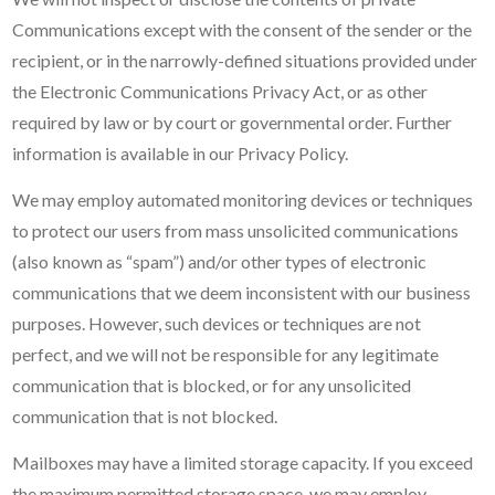
Communications except with the consent of the sender or the
recipient, or in the narrowly-defined situations provided under
the Electronic Communications Privacy Act, or as other
required by law or by court or governmental order. Further
information is available in our Privacy Policy.
We may employ automated monitoring devices or techniques
to protect our users from mass unsolicited communications
(also known as “spam”) and/or other types of electronic
communications that we deem inconsistent with our business
purposes. However, such devices or techniques are not
perfect, and we will not be responsible for any legitimate
communication that is blocked, or for any unsolicited
communication that is not blocked.
Mailboxes may have a limited storage capacity. If you exceed
the maximum permitted storage space, we may employ