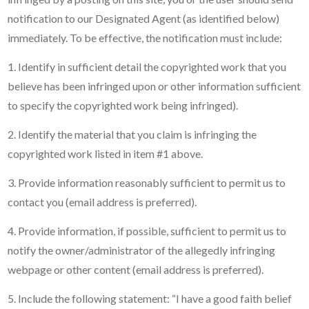
notification to our Designated Agent (as identified below)
immediately. To be effective, the notification must include:
1. Identify in sufficient detail the copyrighted work that you
believe has been infringed upon or other information sufficient
to specify the copyrighted work being infringed).
2. Identify the material that you claim is infringing the
copyrighted work listed in item #1 above.
3. Provide information reasonably sufficient to permit us to
contact you (email address is preferred).
4. Provide information, if possible, sufficient to permit us to
notify the owner/administrator of the allegedly infringing
webpage or other content (email address is preferred).
5. Include the following statement: “I have a good faith belief