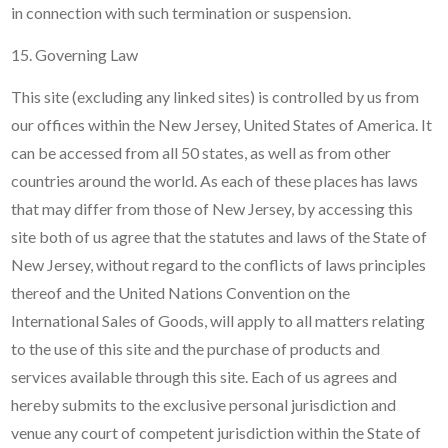
in connection with such termination or suspension.
15. Governing Law
This site (excluding any linked sites) is controlled by us from
our offices within the New Jersey, United States of America. It
can be accessed from all 50 states, as well as from other
countries around the world. As each of these places has laws
that may differ from those of New Jersey, by accessing this
site both of us agree that the statutes and laws of the State of
New Jersey, without regard to the conflicts of laws principles
thereof and the United Nations Convention on the
International Sales of Goods, will apply to all matters relating
to the use of this site and the purchase of products and
services available through this site. Each of us agrees and
hereby submits to the exclusive personal jurisdiction and
venue any court of competent jurisdiction within the State of