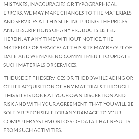
MISTAKES, INACCURACIES OR TYPOGRAPHICAL
ERRORS. WE MAY MAKE CHANGES TO THE MATERIALS
AND SERVICES AT THIS SITE, INCLUDING THE PRICES
AND DESCRIPTIONS OF ANY PRODUCTS LISTED
HEREIN, AT ANY TIME WITHOUT NOTICE. THE
MATERIALS OR SERVICES AT THIS SITE MAY BE OUT OF
DATE, AND WE MAKE NO COMMITMENT TO UPDATE
SUCH MATERIALS OR SERVICES.
THE USE OF THE SERVICES OR THE DOWNLOADING OR
OTHER ACQUISITION OF ANY MATERIALS THROUGH
THIS SITE IS DONE AT YOUR OWN DISCRETION AND
RISK AND WITH YOUR AGREEMENT THAT YOU WILL BE
SOLELY RESPONSIBLE FOR ANY DAMAGE TO YOUR
COMPUTER SYSTEM OR LOSS OF DATA THAT RESULTS
FROM SUCH ACTIVITIES.