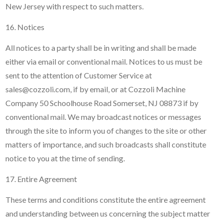
New Jersey with respect to such matters.
16. Notices
All notices to a party shall be in writing and shall be made
either via email or conventional mail. Notices to us must be
sent to the attention of Customer Service at
sales@cozzoli.com, if by email, or at Cozzoli Machine
Company 50 Schoolhouse Road Somerset, NJ 08873 if by
conventional mail. We may broadcast notices or messages
through the site to inform you of changes to the site or other
matters of importance, and such broadcasts shall constitute
notice to you at the time of sending.
17. Entire Agreement
These terms and conditions constitute the entire agreement
and understanding between us concerning the subject matter