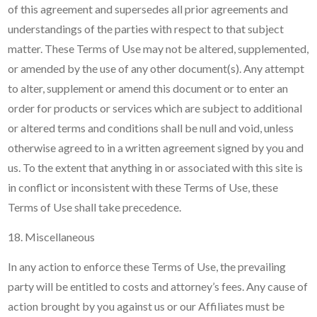
of this agreement and supersedes all prior agreements and
understandings of the parties with respect to that subject
matter. These Terms of Use may not be altered, supplemented,
or amended by the use of any other document(s). Any attempt
to alter, supplement or amend this document or to enter an
order for products or services which are subject to additional
or altered terms and conditions shall be null and void, unless
otherwise agreed to in a written agreement signed by you and
us. To the extent that anything in or associated with this site is
in conflict or inconsistent with these Terms of Use, these
Terms of Use shall take precedence.
18. Miscellaneous
In any action to enforce these Terms of Use, the prevailing
party will be entitled to costs and attorney’s fees. Any cause of
action brought by you against us or our Affiliates must be