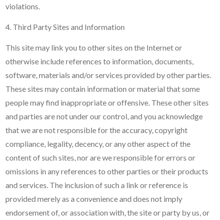
violations.
4. Third Party Sites and Information
This site may link you to other sites on the Internet or
otherwise include references to information, documents,
software, materials and/or services provided by other parties.
These sites may contain information or material that some
people may find inappropriate or offensive. These other sites
and parties are not under our control, and you acknowledge
that we are not responsible for the accuracy, copyright
compliance, legality, decency, or any other aspect of the
content of such sites, nor are we responsible for errors or
omissions in any references to other parties or their products
and services. The inclusion of such a link or reference is
provided merely as a convenience and does not imply
endorsement of, or association with, the site or party by us, or