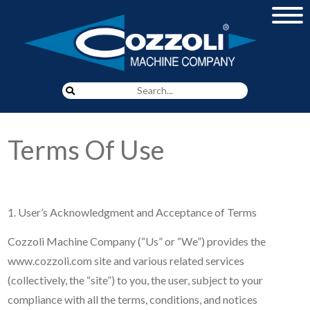
Proudly Serving Our
Customers Since 1919
Terms Of Use
LEARN MORE
1. User’s Acknowledgment and Acceptance of Terms
Cozzoli Machine Company (“Us” or “We”) provides the
www.cozzoli.com site and various related services
(collectively, the “site”) to you, the user, subject to your
compliance with all the terms, conditions, and notices