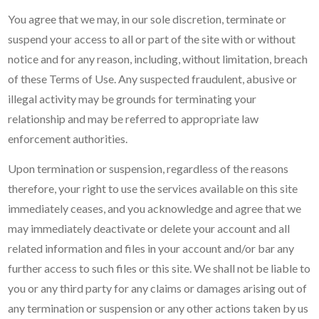
You agree that we may, in our sole discretion, terminate or
suspend your access to all or part of the site with or without
notice and for any reason, including, without limitation, breach
of these Terms of Use. Any suspected fraudulent, abusive or
illegal activity may be grounds for terminating your
relationship and may be referred to appropriate law
enforcement authorities.
Upon termination or suspension, regardless of the reasons
therefore, your right to use the services available on this site
immediately ceases, and you acknowledge and agree that we
may immediately deactivate or delete your account and all
related information and files in your account and/or bar any
further access to such files or this site. We shall not be liable to
you or any third party for any claims or damages arising out of
any termination or suspension or any other actions taken by us