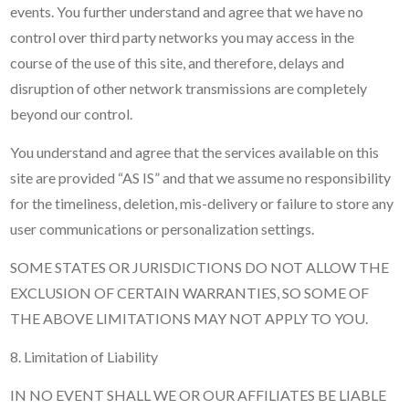
events. You further understand and agree that we have no
control over third party networks you may access in the
course of the use of this site, and therefore, delays and
disruption of other network transmissions are completely
beyond our control.
You understand and agree that the services available on this
site are provided “AS IS” and that we assume no responsibility
for the timeliness, deletion, mis-delivery or failure to store any
user communications or personalization settings.
SOME STATES OR JURISDICTIONS DO NOT ALLOW THE
EXCLUSION OF CERTAIN WARRANTIES, SO SOME OF
THE ABOVE LIMITATIONS MAY NOT APPLY TO YOU.
8. Limitation of Liability
IN NO EVENT SHALL WE OR OUR AFFILIATES BE LIABLE