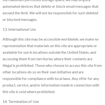
automated devices that delete or block email messages that
exceed the limit. We will not be responsible for such deleted
or blocked messages.
13. International Use
Although this site may be accessible worldwide, we make no
representation that materials on this site are appropriate or
available for use in locations outside the United States, and
accessing them from territories where their contents are
illegal is prohibited. Those who choose to access this site from
other locations do so on their own initiative and are
responsible for compliance with local laws. Any offer for any
product, service, and/or information made in connection with
this site is void where prohibited.
14. Termination of Use