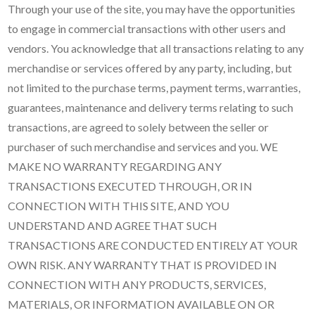
Through your use of the site, you may have the opportunities
to engage in commercial transactions with other users and
vendors. You acknowledge that all transactions relating to any
merchandise or services offered by any party, including, but
not limited to the purchase terms, payment terms, warranties,
guarantees, maintenance and delivery terms relating to such
transactions, are agreed to solely between the seller or
purchaser of such merchandise and services and you. WE
MAKE NO WARRANTY REGARDING ANY
TRANSACTIONS EXECUTED THROUGH, OR IN
CONNECTION WITH THIS SITE, AND YOU
UNDERSTAND AND AGREE THAT SUCH
TRANSACTIONS ARE CONDUCTED ENTIRELY AT YOUR
OWN RISK. ANY WARRANTY THAT IS PROVIDED IN
CONNECTION WITH ANY PRODUCTS, SERVICES,
MATERIALS, OR INFORMATION AVAILABLE ON OR