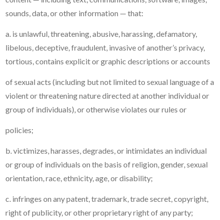
sounds, data, or other information — that:
a. is unlawful, threatening, abusive, harassing, defamatory,
libelous, deceptive, fraudulent, invasive of another’s privacy,
tortious, contains explicit or graphic descriptions or accounts
of sexual acts (including but not limited to sexual language of a
violent or threatening nature directed at another individual or
group of individuals), or otherwise violates our rules or
policies;
b. victimizes, harasses, degrades, or intimidates an individual
or group of individuals on the basis of religion, gender, sexual
orientation, race, ethnicity, age, or disability;
c. infringes on any patent, trademark, trade secret, copyright,
right of publicity, or other proprietary right of any party;