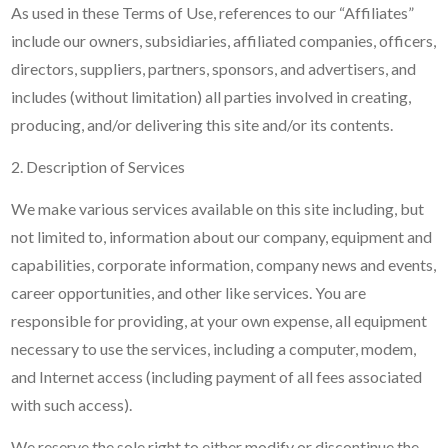
As used in these Terms of Use, references to our “Affiliates”
include our owners, subsidiaries, affiliated companies, officers,
directors, suppliers, partners, sponsors, and advertisers, and
includes (without limitation) all parties involved in creating,
producing, and/or delivering this site and/or its contents.
2. Description of Services
We make various services available on this site including, but
not limited to, information about our company, equipment and
capabilities, corporate information, company news and events,
career opportunities, and other like services. You are
responsible for providing, at your own expense, all equipment
necessary to use the services, including a computer, modem,
and Internet access (including payment of all fees associated
with such access).
We reserve the sole right to either modify or discontinue the