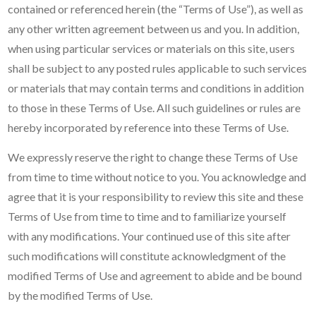
contained or referenced herein (the “Terms of Use”), as well as
any other written agreement between us and you. In addition,
when using particular services or materials on this site, users
shall be subject to any posted rules applicable to such services
or materials that may contain terms and conditions in addition
to those in these Terms of Use. All such guidelines or rules are
hereby incorporated by reference into these Terms of Use.
We expressly reserve the right to change these Terms of Use
from time to time without notice to you. You acknowledge and
agree that it is your responsibility to review this site and these
Terms of Use from time to time and to familiarize yourself
with any modifications. Your continued use of this site after
such modifications will constitute acknowledgment of the
modified Terms of Use and agreement to abide and be bound
by the modified Terms of Use.