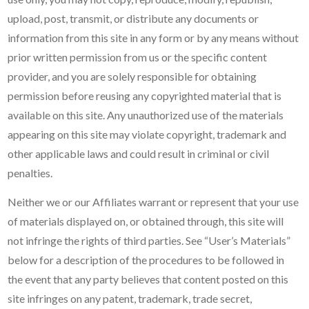
upload, post, transmit, or distribute any documents or
information from this site in any form or by any means without
prior written permission from us or the specific content
provider, and you are solely responsible for obtaining
permission before reusing any copyrighted material that is
available on this site. Any unauthorized use of the materials
appearing on this site may violate copyright, trademark and
other applicable laws and could result in criminal or civil
penalties.
Neither we or our Affiliates warrant or represent that your use
of materials displayed on, or obtained through, this site will
not infringe the rights of third parties. See “User’s Materials”
below for a description of the procedures to be followed in
the event that any party believes that content posted on this
site infringes on any patent, trademark, trade secret,