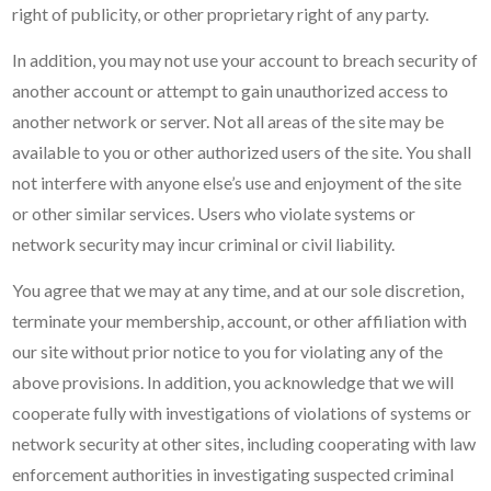
right of publicity, or other proprietary right of any party.
In addition, you may not use your account to breach security of
another account or attempt to gain unauthorized access to
another network or server. Not all areas of the site may be
available to you or other authorized users of the site. You shall
not interfere with anyone else’s use and enjoyment of the site
or other similar services. Users who violate systems or
network security may incur criminal or civil liability.
You agree that we may at any time, and at our sole discretion,
terminate your membership, account, or other affiliation with
our site without prior notice to you for violating any of the
above provisions. In addition, you acknowledge that we will
cooperate fully with investigations of violations of systems or
network security at other sites, including cooperating with law
enforcement authorities in investigating suspected criminal