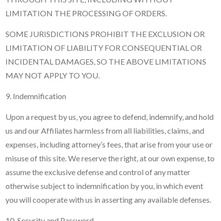
LIMITATION THE PROCESSING OF ORDERS.
SOME JURISDICTIONS PROHIBIT THE EXCLUSION OR
LIMITATION OF LIABILITY FOR CONSEQUENTIAL OR
INCIDENTAL DAMAGES, SO THE ABOVE LIMITATIONS
MAY NOT APPLY TO YOU.
9. Indemnification
Upon a request by us, you agree to defend, indemnify, and hold
us and our Affiliates harmless from all liabilities, claims, and
expenses, including attorney’s fees, that arise from your use or
misuse of this site. We reserve the right, at our own expense, to
assume the exclusive defense and control of any matter
otherwise subject to indemnification by you, in which event
you will cooperate with us in asserting any available defenses.
10. Security and Password