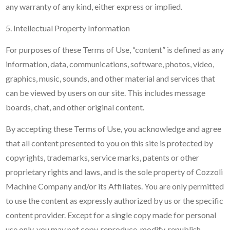
any warranty of any kind, either express or implied.
5. Intellectual Property Information
For purposes of these Terms of Use, “content” is defined as any
information, data, communications, software, photos, video,
graphics, music, sounds, and other material and services that
can be viewed by users on our site. This includes message
boards, chat, and other original content.
By accepting these Terms of Use, you acknowledge and agree
that all content presented to you on this site is protected by
copyrights, trademarks, service marks, patents or other
proprietary rights and laws, and is the sole property of Cozzoli
Machine Company and/or its Affiliates. You are only permitted
to use the content as expressly authorized by us or the specific
content provider. Except for a single copy made for personal
use only, you may not copy, reproduce, modify, republish,