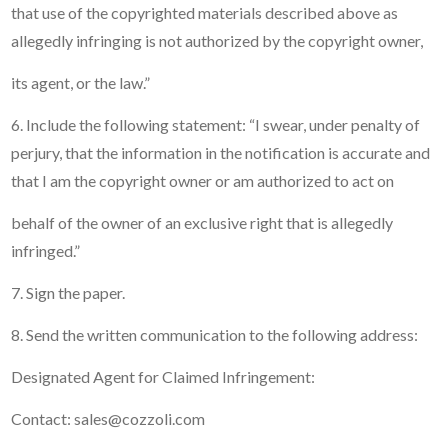
that use of the copyrighted materials described above as
allegedly infringing is not authorized by the copyright owner,
its agent, or the law.”
6. Include the following statement: “I swear, under penalty of
perjury, that the information in the notification is accurate and
that I am the copyright owner or am authorized to act on
behalf of the owner of an exclusive right that is allegedly
infringed.”
7. Sign the paper.
8. Send the written communication to the following address:
Designated Agent for Claimed Infringement:
Contact: sales@cozzoli.com