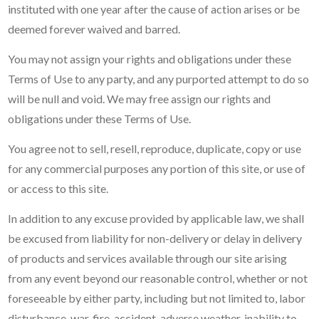
instituted with one year after the cause of action arises or be
deemed forever waived and barred.
You may not assign your rights and obligations under these
Terms of Use to any party, and any purported attempt to do so
will be null and void. We may free assign our rights and
obligations under these Terms of Use.
You agree not to sell, resell, reproduce, duplicate, copy or use
for any commercial purposes any portion of this site, or use of
or access to this site.
In addition to any excuse provided by applicable law, we shall
be excused from liability for non-delivery or delay in delivery
of products and services available through our site arising
from any event beyond our reasonable control, whether or not
foreseeable by either party, including but not limited to, labor
disturbance, war, fire, accident, adverse weather, inability to