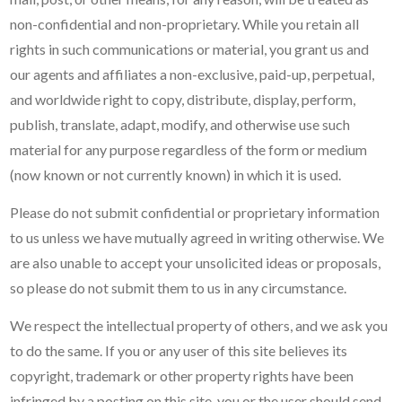
non-confidential and non-proprietary. While you retain all
rights in such communications or material, you grant us and
our agents and affiliates a non-exclusive, paid-up, perpetual,
and worldwide right to copy, distribute, display, perform,
publish, translate, adapt, modify, and otherwise use such
material for any purpose regardless of the form or medium
(now known or not currently known) in which it is used.
Please do not submit confidential or proprietary information
to us unless we have mutually agreed in writing otherwise. We
are also unable to accept your unsolicited ideas or proposals,
so please do not submit them to us in any circumstance.
We respect the intellectual property of others, and we ask you
to do the same. If you or any user of this site believes its
copyright, trademark or other property rights have been
infringed by a posting on this site, you or the user should send