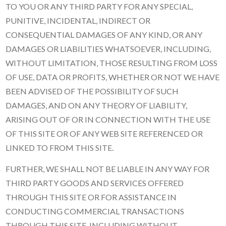
TO YOU OR ANY THIRD PARTY FOR ANY SPECIAL,
PUNITIVE, INCIDENTAL, INDIRECT OR
CONSEQUENTIAL DAMAGES OF ANY KIND, OR ANY
DAMAGES OR LIABILITIES WHATSOEVER, INCLUDING,
WITHOUT LIMITATION, THOSE RESULTING FROM LOSS
OF USE, DATA OR PROFITS, WHETHER OR NOT WE HAVE
BEEN ADVISED OF THE POSSIBILITY OF SUCH
DAMAGES, AND ON ANY THEORY OF LIABILITY,
ARISING OUT OF OR IN CONNECTION WITH THE USE
OF THIS SITE OR OF ANY WEB SITE REFERENCED OR
LINKED TO FROM THIS SITE.
FURTHER, WE SHALL NOT BE LIABLE IN ANY WAY FOR
THIRD PARTY GOODS AND SERVICES OFFERED
THROUGH THIS SITE OR FOR ASSISTANCE IN
CONDUCTING COMMERCIAL TRANSACTIONS
THROUGH THIS SITE, INCLUDING WITHOUT