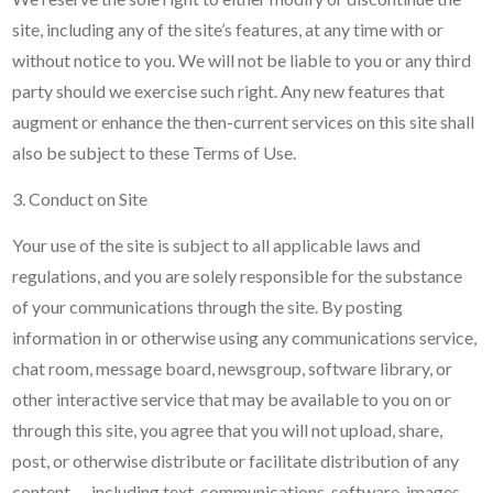
site, including any of the site’s features, at any time with or
without notice to you. We will not be liable to you or any third
party should we exercise such right. Any new features that
augment or enhance the then-current services on this site shall
also be subject to these Terms of Use.
3. Conduct on Site
Your use of the site is subject to all applicable laws and
regulations, and you are solely responsible for the substance
of your communications through the site. By posting
information in or otherwise using any communications service,
chat room, message board, newsgroup, software library, or
other interactive service that may be available to you on or
through this site, you agree that you will not upload, share,
post, or otherwise distribute or facilitate distribution of any
content — including text, communications, software, images,