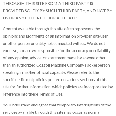
THROUGH THIS SITE FROM A THIRD PARTY IS
PROVIDED SOLELY BY SUCH THIRD PARTY, AND NOT BY
US OR ANY OTHER OF OUR AFFILIATES.
Content available through this site often represents the
opinions and judgments of an information provider, site user,
or other person or entity not connected with us. We do not
endorse, nor are we responsible for the accuracy or reliability
of, any opinion, advice, or statement made by anyone other
than an authorized Cozzoli Machine Company spokesperson
speaking in his/her official capacity. Please refer to the
specific editorial policies posted on various sections of this
site for further information, which policies are incorporated by
reference into these Terms of Use.
You understand and agree that temporary interruptions of the
services available through this site may occur as normal