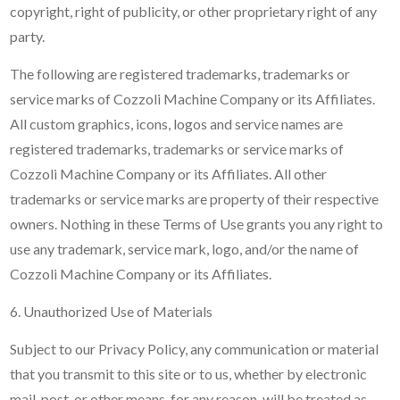
copyright, right of publicity, or other proprietary right of any
party.
The following are registered trademarks, trademarks or
service marks of Cozzoli Machine Company or its Affiliates.
All custom graphics, icons, logos and service names are
registered trademarks, trademarks or service marks of
Cozzoli Machine Company or its Affiliates. All other
trademarks or service marks are property of their respective
owners. Nothing in these Terms of Use grants you any right to
use any trademark, service mark, logo, and/or the name of
Cozzoli Machine Company or its Affiliates.
6. Unauthorized Use of Materials
Subject to our Privacy Policy, any communication or material
that you transmit to this site or to us, whether by electronic
mail, post, or other means, for any reason, will be treated as