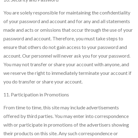
You are solely responsible for maintaining the confidentiality
of your password and account and for any and all statements
made and acts or omissions that occur through the use of your
password and account. Therefore, you must take steps to
ensure that others do not gain access to your password and
account. Our personnel will never ask you for your password.
You may not transfer or share your account with anyone, and
we reserve the right to immediately terminate your account if
you do transfer or share your account.
11. Participation in Promotions
From time to time, this site may include advertisements
offered by third parties. You may enter into correspondence
with or participate in promotions of the advertisers showing
their products on this site. Any such correspondence or