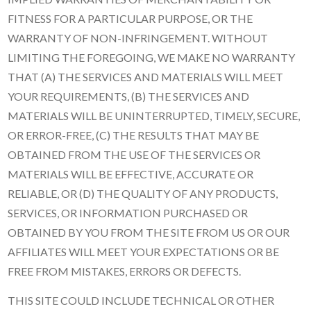
FITNESS FOR A PARTICULAR PURPOSE, OR THE
WARRANTY OF NON-INFRINGEMENT. WITHOUT
LIMITING THE FOREGOING, WE MAKE NO WARRANTY
THAT (A) THE SERVICES AND MATERIALS WILL MEET
YOUR REQUIREMENTS, (B) THE SERVICES AND
MATERIALS WILL BE UNINTERRUPTED, TIMELY, SECURE,
OR ERROR-FREE, (C) THE RESULTS THAT MAY BE
OBTAINED FROM THE USE OF THE SERVICES OR
MATERIALS WILL BE EFFECTIVE, ACCURATE OR
RELIABLE, OR (D) THE QUALITY OF ANY PRODUCTS,
SERVICES, OR INFORMATION PURCHASED OR
OBTAINED BY YOU FROM THE SITE FROM US OR OUR
AFFILIATES WILL MEET YOUR EXPECTATIONS OR BE
FREE FROM MISTAKES, ERRORS OR DEFECTS.
THIS SITE COULD INCLUDE TECHNICAL OR OTHER