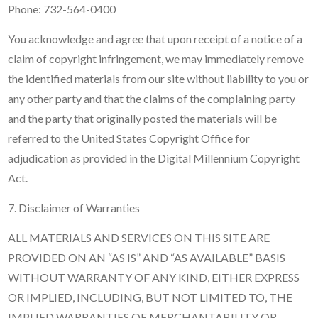
Phone: 732-564-0400
You acknowledge and agree that upon receipt of a notice of a
claim of copyright infringement, we may immediately remove
the identified materials from our site without liability to you or
any other party and that the claims of the complaining party
and the party that originally posted the materials will be
referred to the United States Copyright Office for
adjudication as provided in the Digital Millennium Copyright
Act.
7. Disclaimer of Warranties
ALL MATERIALS AND SERVICES ON THIS SITE ARE
PROVIDED ON AN “AS IS” AND “AS AVAILABLE” BASIS
WITHOUT WARRANTY OF ANY KIND, EITHER EXPRESS
OR IMPLIED, INCLUDING, BUT NOT LIMITED TO, THE
IMPLIED WARRANTIES OF MERCHANTABILITY OR