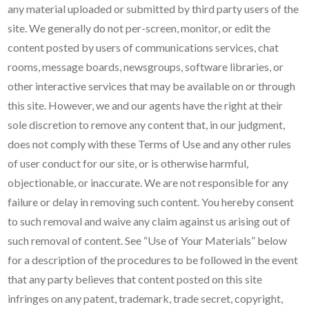
any material uploaded or submitted by third party users of the
site. We generally do not per-screen, monitor, or edit the
content posted by users of communications services, chat
rooms, message boards, newsgroups, software libraries, or
other interactive services that may be available on or through
this site. However, we and our agents have the right at their
sole discretion to remove any content that, in our judgment,
does not comply with these Terms of Use and any other rules
of user conduct for our site, or is otherwise harmful,
objectionable, or inaccurate. We are not responsible for any
failure or delay in removing such content. You hereby consent
to such removal and waive any claim against us arising out of
such removal of content. See “Use of Your Materials” below
for a description of the procedures to be followed in the event
that any party believes that content posted on this site
infringes on any patent, trademark, trade secret, copyright,