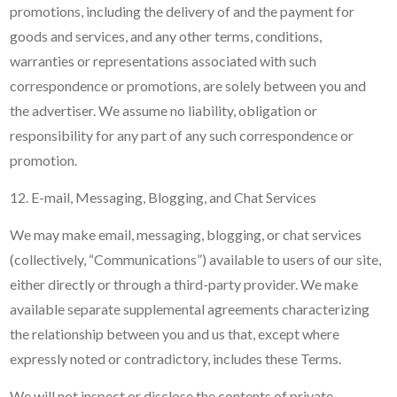
promotions, including the delivery of and the payment for
goods and services, and any other terms, conditions,
warranties or representations associated with such
correspondence or promotions, are solely between you and
the advertiser. We assume no liability, obligation or
responsibility for any part of any such correspondence or
promotion.
12. E-mail, Messaging, Blogging, and Chat Services
We may make email, messaging, blogging, or chat services
(collectively, “Communications”) available to users of our site,
either directly or through a third-party provider. We make
available separate supplemental agreements characterizing
the relationship between you and us that, except where
expressly noted or contradictory, includes these Terms.
We will not inspect or disclose the contents of private