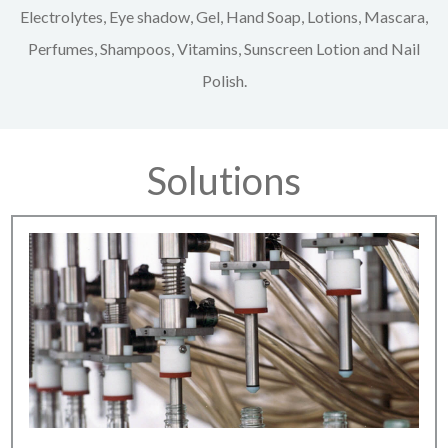
Electrolytes, Eye shadow, Gel, Hand Soap, Lotions, Mascara,
Perfumes, Shampoos, Vitamins, Sunscreen Lotion and Nail
Polish.
Solutions