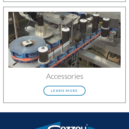
Accessories
LEARN MORE