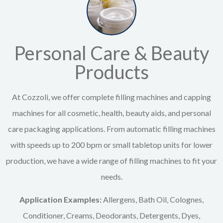
Personal Care & Beauty
Products
At Cozzoli, we offer complete filling machines and capping
machines for all cosmetic, health, beauty aids, and personal
care packaging applications. From automatic filling machines
with speeds up to 200 bpm or small tabletop units for lower
production, we have a wide range of filling machines to fit your
needs.
Application Examples:
Allergens, Bath Oil, Colognes,
Conditioner, Creams, Deodorants, Detergents, Dyes,