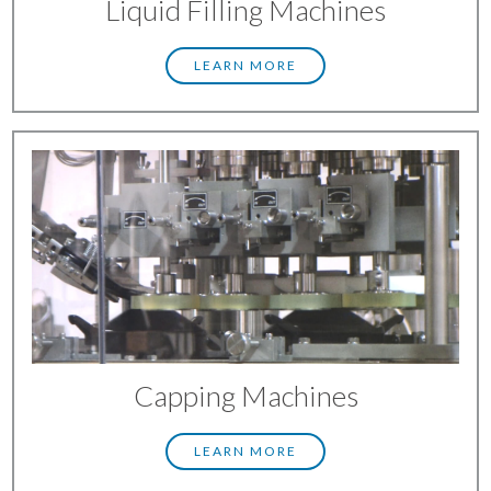
Liquid Filling Machines
LEARN MORE
Capping Machines
LEARN MORE